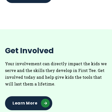
Get Involved
Your involvement can directly impact the kids we
serve and the skills they develop in First Tee. Get
involved today and help give kids the tools that
will last them a lifetime.
Learn More