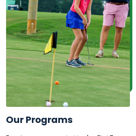
Our Programs