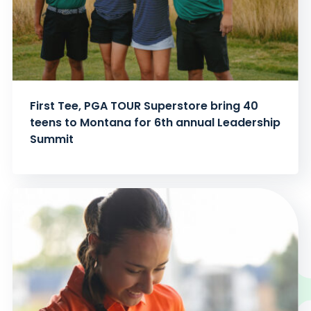
First Tee, PGA TOUR Superstore bring 40
teens to Montana for 6th annual Leadership
Summit