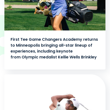
First Tee Game Changers Academy returns
to Minneapolis bringing all-star lineup of
experiences, including keynote
from Olympic medalist Kellie Wells Brinkley