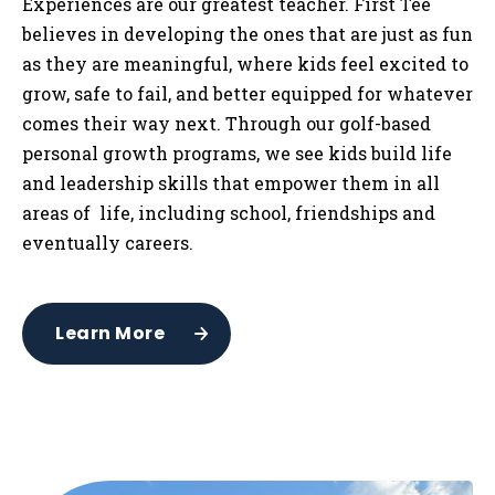
Experiences are our greatest teacher. First Tee
believes in developing the ones that are just as fun
as they are meaningful, where kids feel excited to
grow, safe to fail, and better equipped for whatever
comes their way next. Through our golf-based
personal growth programs, we see kids build life
and leadership skills that empower them in all
areas of life, including school, friendships and
eventually careers.
Learn More