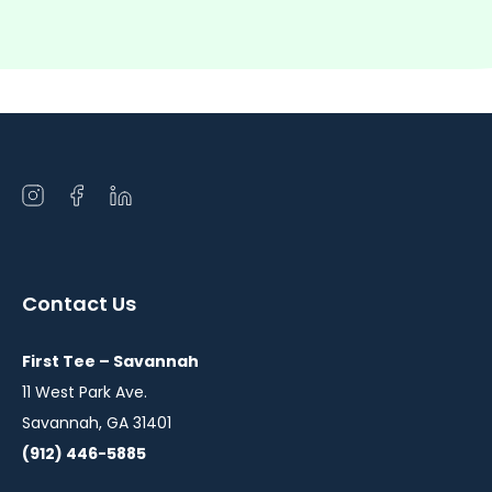
Open
Open
Open
instagram
facebook
linkedin
in
in
in
a
a
a
Contact Us
new
new
new
window
window
window
First Tee – Savannah
11 West Park Ave.
Savannah, GA 31401
(912) 446-5885