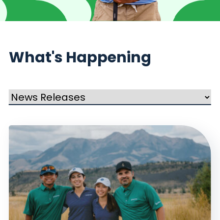
What's Happening