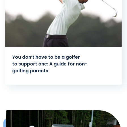
You don’t have to be a golfer
to support one: A guide for non-
golfing parents