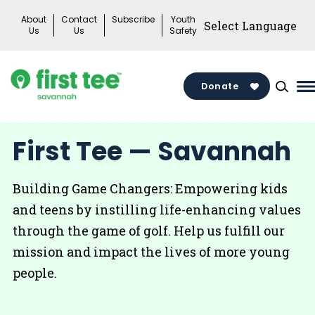
Skip
About
Contact
Subscribe
Youth
to
Us
Us
Safety
content
Donate
M
M
T
First Tee — Savannah
Building Game Changers: Empowering kids
and teens by instilling life-enhancing values
through the game of golf. Help us fulfill our
mission and impact the lives of more young
people.