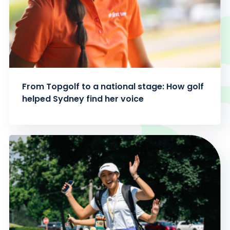
From Topgolf to a national stage: How golf
helped Sydney find her voice