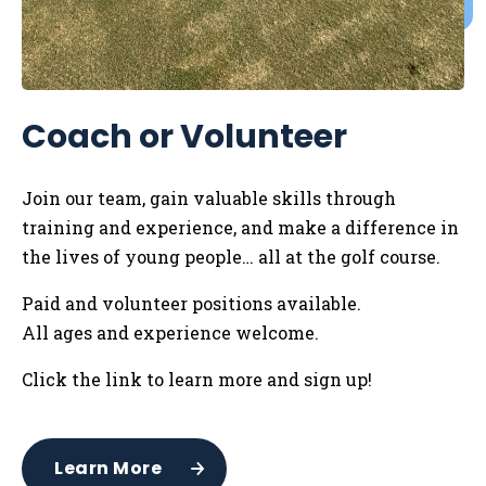
Coach or Volunteer
Join our team, gain valuable skills through
training and experience, and make a difference in
the lives of young people… all at the golf course.
Paid and volunteer positions available.
All ages and experience welcome.
Click the link to learn more and sign up!
Learn More