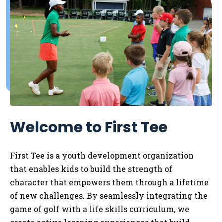
Welcome to First Tee
First Tee is a youth development organization
that enables kids to
build the strength of
character that empowers them through a lifetime
of new challenges. By seamlessly integrating the
game of golf with a life skills curriculum, we