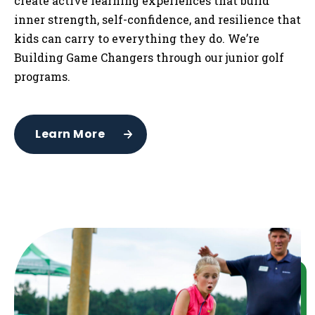
create active learning experiences that build
inner strength, self-confidence, and resilience that
kids can carry to everything they do. We’re
Building Game Changers through our junior golf
programs.
Learn More