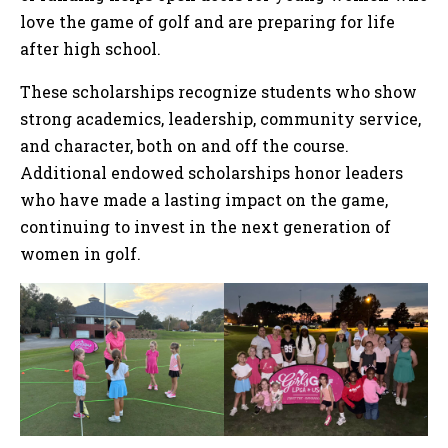
love the game of golf and are preparing for life
after high school.
These scholarships recognize students who show
strong academics, leadership, community service,
and character, both on and off the course.
Additional endowed scholarships honor leaders
who have made a lasting impact on the game,
continuing to invest in the next generation of
women in golf.