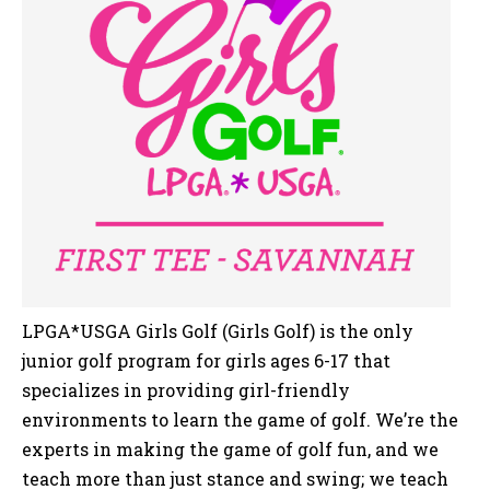
LPGA*USGA Girls Golf (Girls Golf) is the only
junior golf program for girls ages 6-17 that
specializes in providing girl-friendly
environments to learn the game of golf. We’re the
experts in making the game of golf fun, and we
teach more than just stance and swing; we teach