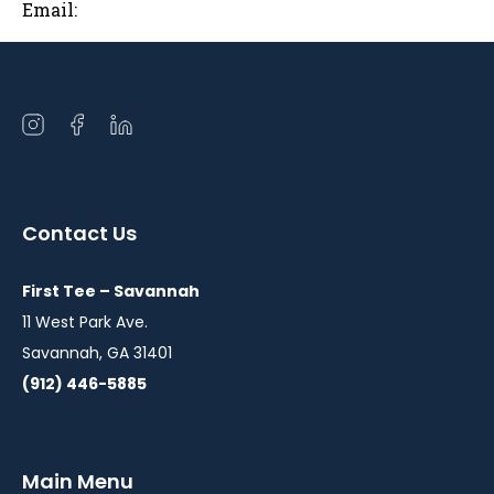
Email:
Open
Open
Open
instagram
facebook
linkedin
in
in
in
a
a
a
Contact Us
new
new
new
window
window
window
First Tee – Savannah
11 West Park Ave.
Savannah, GA 31401
(912) 446-5885
Main Menu