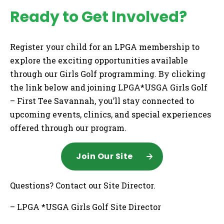
Ready to Get Involved?
Register your child for an LPGA membership to
explore the exciting opportunities available
through our Girls Golf programming. By clicking
the link below and joining LPGA*USGA Girls Golf
– First Tee Savannah, you’ll stay connected to
upcoming events, clinics, and special experiences
offered through our program.
Join Our Site
Questions? Contact our Site Director.
– LPGA *USGA Girls Golf Site Director