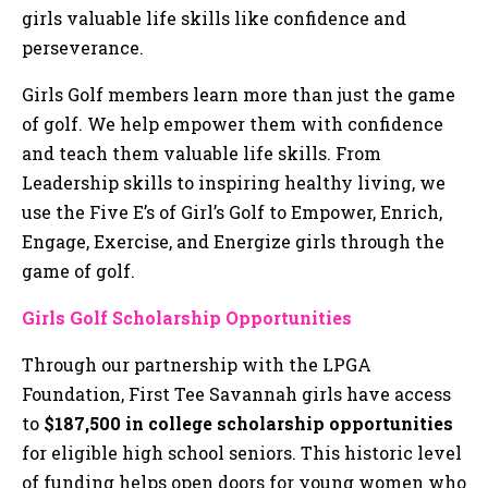
girls valuable life skills like confidence and
perseverance.
Girls Golf members learn more than just the game
of golf. We help empower them with confidence
and teach them valuable life skills. From
Leadership skills to inspiring healthy living, we
use the Five E’s of Girl’s Golf to Empower, Enrich,
Engage, Exercise, and Energize girls through the
game of golf.
Girls Golf Scholarship Opportunities
Through our partnership with the LPGA
Foundation, First Tee Savannah girls have access
to
$187,500 in college scholarship opportunities
for eligible high school seniors. This historic level
of funding helps open doors for young women who