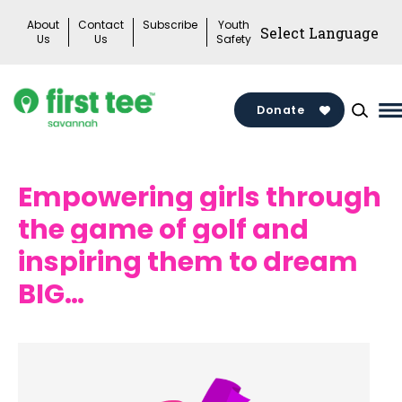
Skip
About
Contact
Subscribe
Youth
to
Us
Us
Safety
content
Donate
M
M
T
Empowering girls through
the game of golf and
inspiring them to dream
BIG…