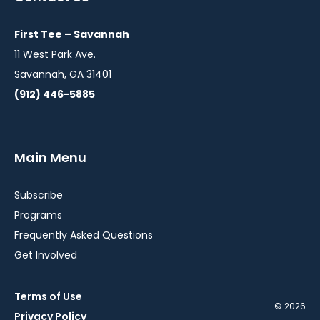
new
new
new
window
window
window
First Tee – Savannah
11 West Park Ave.
Savannah, GA 31401
(912) 446-5885
Main Menu
Subscribe
Programs
Frequently Asked Questions
Get Involved
Terms of Use
© 2026
Privacy Policy