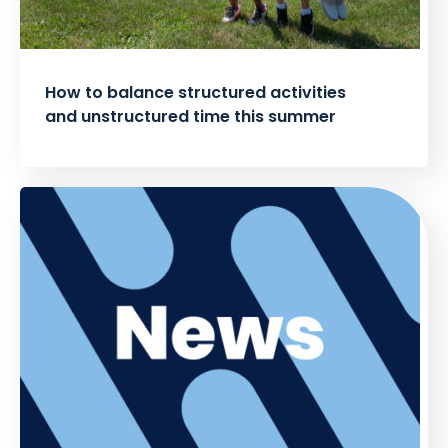
How to balance structured activities
and unstructured time this summer