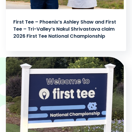
First Tee – Phoenix’s Ashley Shaw and First
Tee – Tri-Valley’s Nakul Shrivastava claim
2026 First Tee National Championship