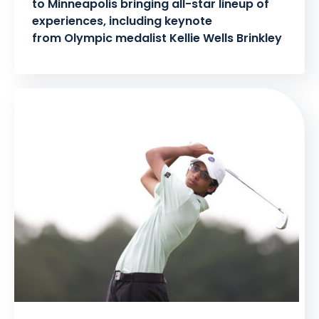
to Minneapolis bringing all-star lineup of
experiences, including keynote
from Olympic medalist Kellie Wells Brinkley