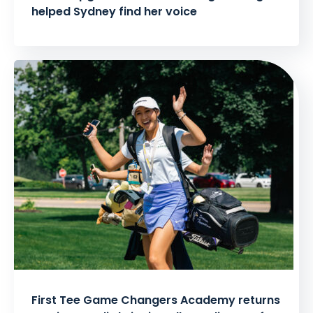
helped Sydney find her voice
First Tee Game Changers Academy returns