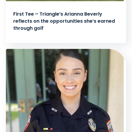
First Tee – Triangle’s Arianna Beverly
reflects on the opportunities she’s earned
through golf