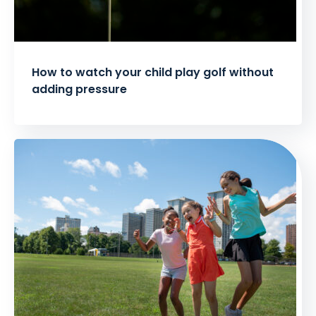
How to watch your child play golf without
adding pressure