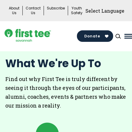
Skip
About
Contact
Subscribe
Youth
to
Us
Us
Safety
content
Donate
M
M
T
What We're Up To
Find out why First Tee is truly different by
seeing it through the eyes of our participants,
alumni, coaches, events & partners who make
our mission a reality.