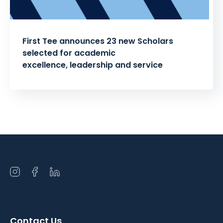
First Tee announces 23 new Scholars
selected for academic
excellence, leadership and service
Posts
pagination
Open
Open
Open
instagram
facebook
linkedin
in
in
in
a
a
a
Contact Us