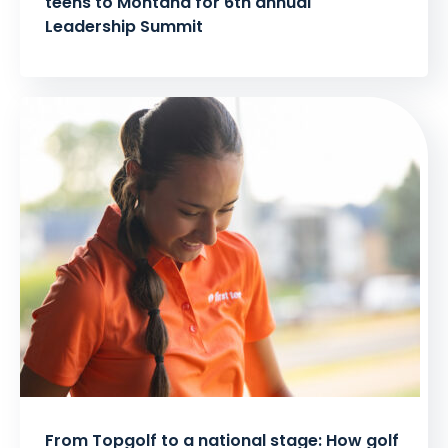
teens to Montana for 6th annual
Leadership Summit
From Topgolf to a national stage: How golf