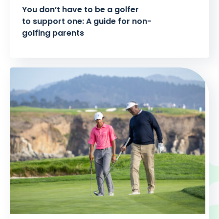
You don’t have to be a golfer
to support one: A guide for non-
golfing parents