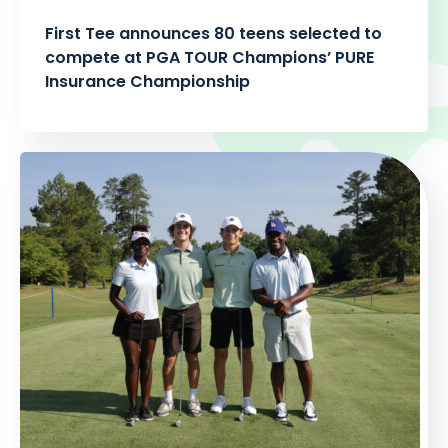
First Tee announces 80 teens selected to
compete at PGA TOUR Champions’ PURE
Insurance Championship