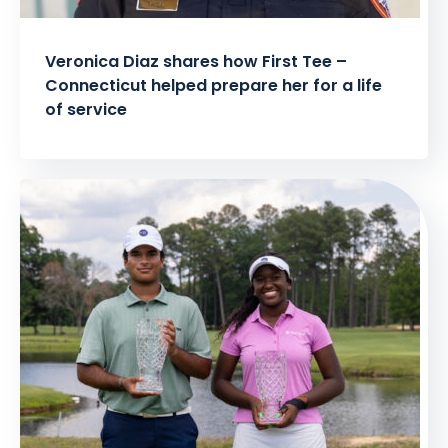
Veronica Diaz shares how First Tee –
Connecticut helped prepare her for a life
of service