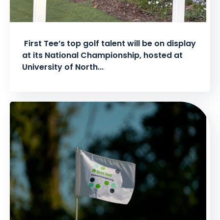
First Tee’s top golf talent will be on display
at its National Championship, hosted at
University of North...