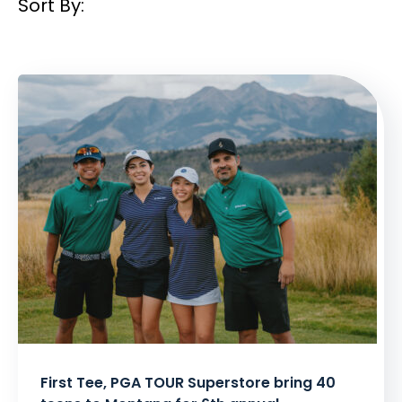
Sort By:
Filtered
Results:
First Tee, PGA TOUR Superstore bring 40