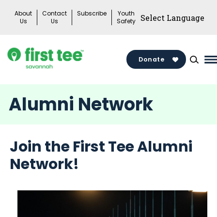
Skip
About
Contact
Subscribe
Youth
to
Us
Us
Safety
content
Donate
M
M
T
Alumni Network
Join the First Tee Alumni
Network!