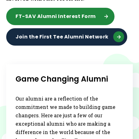
FT-SAV Alumni Interest Form
Join the First Tee Alumni Network
Game Changing Alumni
Our alumni are a reflection of the
commitment we made to building game
changers. Here are just a few of our
exceptional alumni who are making a
difference in the world because of the