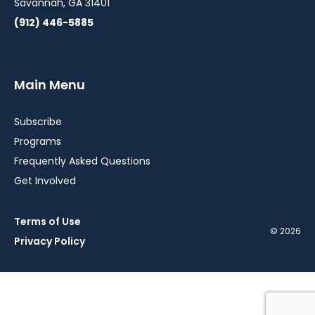
Savannah, GA 31401
(912) 446-5885
Main Menu
Subscribe
Programs
Frequently Asked Questions
Get Involved
Terms of Use
© 2026
Privacy Policy