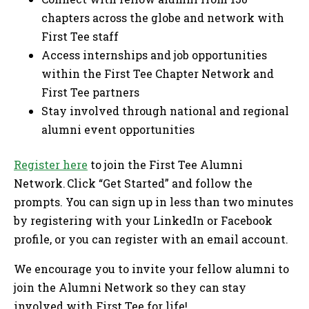
chapters across the globe and network with
First Tee staff
Access internships and job opportunities
within the First Tee Chapter Network and
First Tee partners
Stay involved through national and regional
alumni event opportunities
Register here
to join the First Tee Alumni
Network. Click “Get Started” and follow the
prompts. You can sign up in less than two minutes
by registering with your LinkedIn or Facebook
profile, or you can register with an email account.
We encourage you to invite your fellow alumni to
join the Alumni Network so they can stay
involved with First Tee for life!