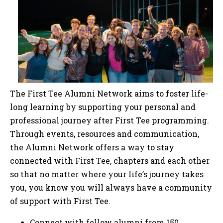
The First Tee Alumni Network aims to foster life-
long learning by supporting your personal and
professional journey after First Tee programming.
Through events, resources and communication,
the Alumni Network offers a way to stay
connected with First Tee, chapters and each other
so that no matter where your life’s journey takes
you, you know you will always have a community
of support with First Tee.
Connect with fellow alumni from 150