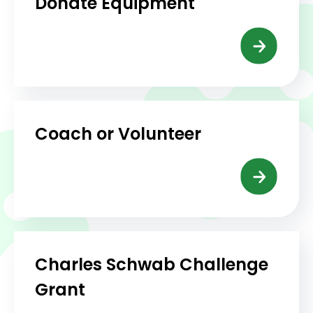
Donate Equipment
Coach or Volunteer
Charles Schwab Challenge
Grant