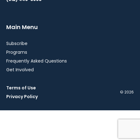
Main Menu
Subscribe
Programs
Frequently Asked Questions
Get Involved
Terms of Use
© 2026
Privacy Policy