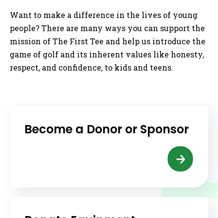
Want to make a difference in the lives of young
people? There are many ways you can support the
mission of The First Tee and help us introduce the
game of golf and its inherent values like honesty,
respect, and confidence, to kids and teens.
Become a Donor or Sponsor