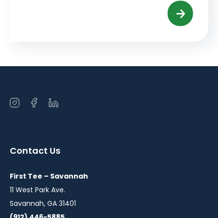
Open
Open
Open
instagram
facebook
linkedin
in
in
in
a
a
a
Contact Us
new
new
new
window
window
window
First Tee – Savannah
11 West Park Ave.
Savannah, GA 31401
(912) 446-5885