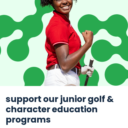
support our junior golf &
character education
programs