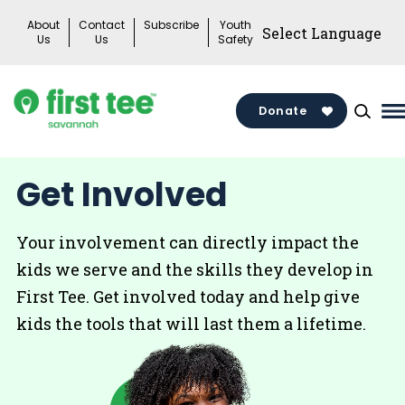
Skip
About
Contact
Subscribe
Youth
to
Us
Us
Safety
content
Donate
M
M
T
Get Involved
Your involvement can directly impact the
kids we serve and the skills they develop in
First Tee. Get involved today and help give
kids the tools that will last them a lifetime.