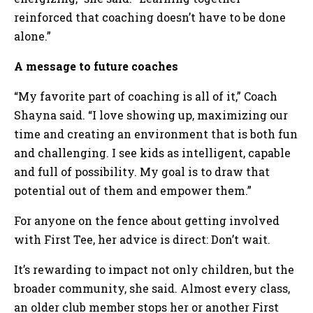
reinforced that coaching doesn’t have to be done
alone.”
A message to future coaches
“My favorite part of coaching is all of it,” Coach
Shayna said. “I love showing up, maximizing our
time and creating an environment that is both fun
and challenging. I see kids as intelligent, capable
and full of possibility. My goal is to draw that
potential out of them and empower them.”
For anyone on the fence about getting involved
with First Tee, her advice is direct: Don’t wait.
It’s rewarding to impact not only children, but the
broader community, she said. Almost every class,
an older club member stops her or another First