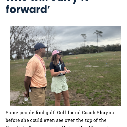
forward’
Some people find golf. Golf found Coach Shayna
before she could even see over the top of the