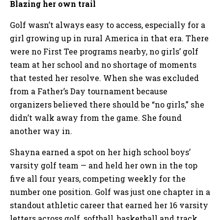
Blazing her own trail
Golf wasn’t always easy to access, especially for a
girl growing up in rural America in that era. There
were no First Tee programs nearby, no girls’ golf
team at her school and no shortage of moments
that tested her resolve. When she was excluded
from a Father’s Day tournament because
organizers believed there should be “no girls,” she
didn’t walk away from the game. She found
another way in.
Shayna earned a spot on her high school boys’
varsity golf team — and held her own in the top
five all four years, competing weekly for the
number one position. Golf was just one chapter in a
standout athletic career that earned her 16 varsity
letters across golf, softball, basketball and track.