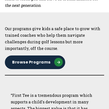
the next generation.
Sidebar
Our programs give kids a safe place to grow with
trained coaches who help them navigate
challenges during golf lessons but more
importantly, off the course.
Browse Programs
“First Tee is a tremendous program which
supports a child's development in many
aspects. The biggest value is that it has