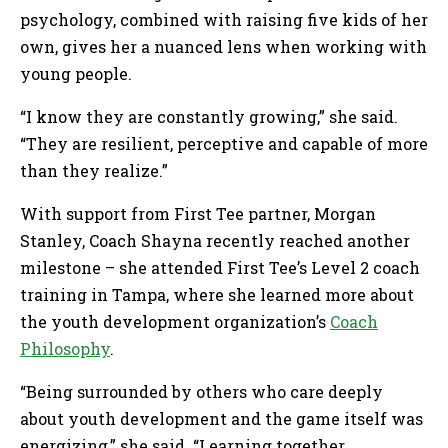
psychology, combined with raising five kids of her
own, gives her a nuanced lens when working with
young people.
“I know they are constantly growing,” she said.
“They are resilient, perceptive and capable of more
than they realize.”
With support from First Tee partner, Morgan
Stanley, Coach Shayna recently reached another
milestone – she attended First Tee’s Level 2 coach
training in Tampa, where she learned more about
the youth development organization’s
Coach
Philosophy
.
“Being surrounded by others who care deeply
about youth development and the game itself was
energizing,” she said. “Learning together