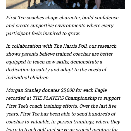
First Tee coaches shape character, build confidence
and create supportive environments where every
participant feels inspired to grow.
In collaboration with The Harris Poll, our research
shows parents believe trained coaches are better
equipped to teach new skills, demonstrate a
dedication to safety and adapt to the needs of
individual children.
Morgan Stanley donates $5,000 for each Eagle
recorded at THE PLAYERS Championship to support
First Tee’s coach training efforts. Over the last five
years, First Tee has been able to send hundreds of
coaches to valuable, in-person trainings, where they
learn to teach golf and serve as crucial mentors for