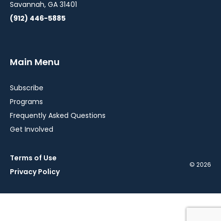
Savannah, GA 31401
(912) 446-5885
Main Menu
Subscribe
Programs
Frequently Asked Questions
Get Involved
Terms of Use
© 2026
Privacy Policy