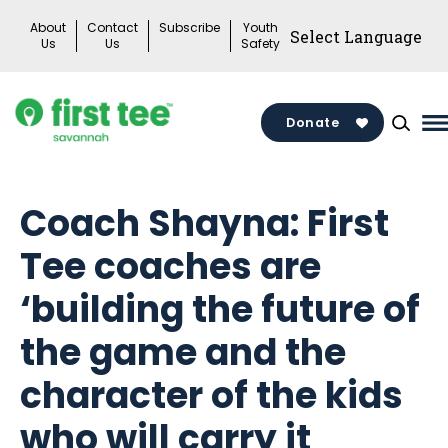
Skip
About
Contact
Subscribe
Youth
to
Us
Us
Safety
content
Donate
M
M
T
Coach Shayna: First
Tee coaches are
‘building the future of
the game and the
character of the kids
who will carry it