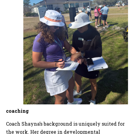
coaching
Coach Shayna’s background is uniquely suited for
the work. Her degree in developmental