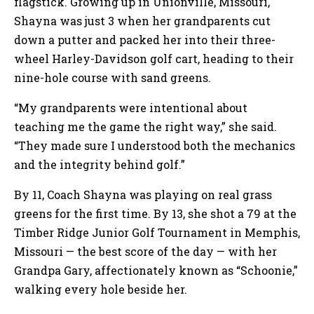
flagstick. Growing up in Unionville, Missouri,
Shayna was just 3 when her grandparents cut
down a putter and packed her into their three-
wheel Harley-Davidson golf cart, heading to their
nine-hole course with sand greens.
“My grandparents were intentional about
teaching me the game the right way,” she said.
“They made sure I understood both the mechanics
and the integrity behind golf.”
By 11, Coach Shayna was playing on real grass
greens for the first time. By 13, she shot a 79 at the
Timber Ridge Junior Golf Tournament in Memphis,
Missouri — the best score of the day — with her
Grandpa Gary, affectionately known as “Schoonie,”
walking every hole beside her.