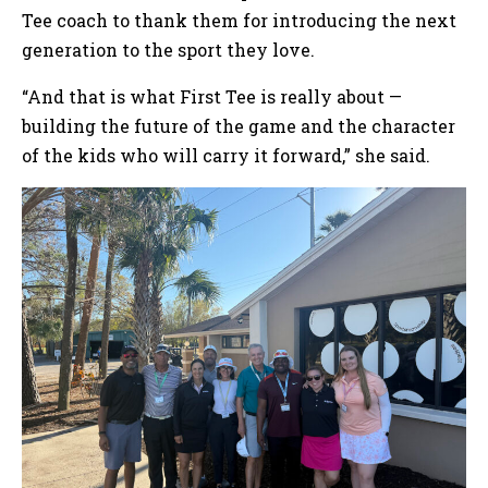
Tee coach to thank them for introducing the next
generation to the sport they love.
“And that is what First Tee is really about —
building the future of the game and the character
of the kids who will carry it forward,” she said.