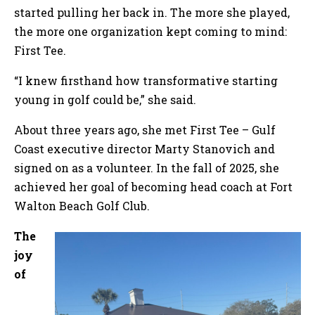
started pulling her back in. The more she played,
the more one organization kept coming to mind:
First Tee.
“I knew firsthand how transformative starting
young in golf could be,” she said.
About three years ago, she met First Tee – Gulf
Coast executive director Marty Stanovich and
signed on as a volunteer. In the fall of 2025, she
achieved her goal of becoming head coach at Fort
Walton Beach Golf Club.
The
joy
of