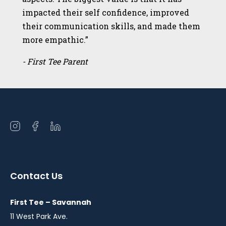
impacted their self confidence, improved
their communication skills, and made them
more empathic.”
- First Tee Parent
Open
Open
Open
instagram
facebook
linkedin
in
in
in
a
a
a
Contact Us
new
new
new
window
window
window
First Tee – Savannah
11 West Park Ave.