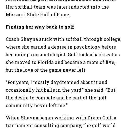
Her softball team was later inducted into the
Missouri State Hall of Fame.
Finding her way back to golf
Coach Shayna stuck with softball through college,
where she earned a degree in psychology before
becoming a cosmetologist. Golf took a backseat as
she moved to Florida and became a mom of five,
but the love of the game never left.
“For years, I mostly daydreamed about it and
occasionally hit balls in the yard,” she said. “But
the desire to compete and be part of the golf
community never left me.”
When Shayna began working with Dixon Golf, a
tournament consulting company, the golf world