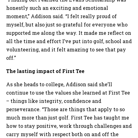
honestly such an exciting and emotional
moment,” Addison said. “I felt really proud of
myself, but also just so grateful for everyone who
supported me along the way. It made me reflect on
all the time and effort I’ve put into golf, school and
volunteering, and it felt amazing to see that pay
off.”
The lasting impact of First Tee
As she heads to college, Addison said she’ll
continue to use the values she learned at First Tee
– things like integrity, confidence and
perseverance. “Those are things that apply to so
much more than just golf. First Tee has taught me
how to stay positive, work through challenges and
carry myself with respect both on and off the