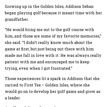
Growing up in the Golden Isles, Addison Seban
began playing golf because it meant time with her
grandfather.
“He would bring me out to the golf course with
him, and those are some of my favorite memories,”
she said. “I didn’t really know much about the
game at first, but just being out there with him
made me fall in love with it. He was always really
patient with me and encouraged me to keep
trying, even when I got frustrated.”
Those experiences lit a spark in Addison that she
carried to First Tee – Golden Isles, where she
would go on to develop her golf game and grow as
a leader.