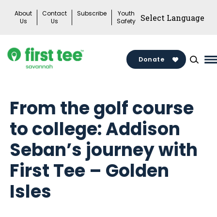
Skip
About
Contact
Subscribe
Youth
to
Us
Us
Safety
content
Donate
M
M
T
From the golf course
to college: Addison
Seban’s journey with
First Tee – Golden
Isles