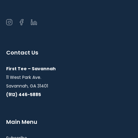
Open
Open
Open
instagram
facebook
linkedin
in
in
in
a
a
a
Contact Us
new
new
new
window
window
window
First Tee – Savannah
11 West Park Ave.
Savannah, GA 31401
(912) 446-5885
Main Menu