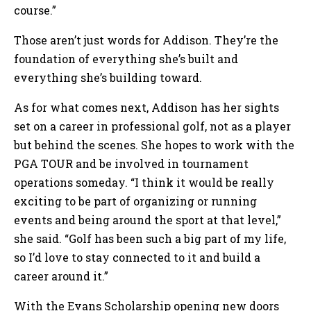
course.”
Those aren’t just words for Addison. They’re the
foundation of everything she’s built and
everything she’s building toward.
As for what comes next, Addison has her sights
set on a career in professional golf, not as a player
but behind the scenes. She hopes to work with the
PGA TOUR and be involved in tournament
operations someday. “I think it would be really
exciting to be part of organizing or running
events and being around the sport at that level,”
she said. “Golf has been such a big part of my life,
so I’d love to stay connected to it and build a
career around it.”
With the Evans Scholarship opening new doors