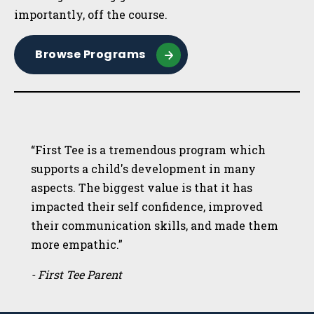
importantly, off the course.
Browse Programs
“First Tee is a tremendous program which
supports a child's development in many
aspects. The biggest value is that it has
impacted their self confidence, improved
their communication skills, and made them
more empathic.”
- First Tee Parent