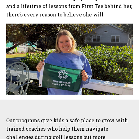
and a lifetime of lessons from First Tee behind her,
there’s every reason to believe she will.
Sidebar
Our programs give kids a safe place to grow with
trained coaches who help them navigate
challenges during golf lessons but more