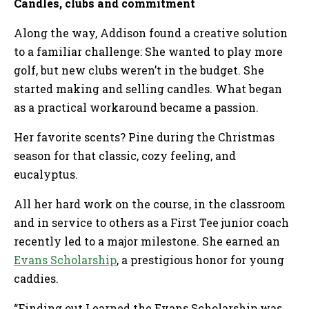
Candles, clubs and commitment
Along the way, Addison found a creative solution
to a familiar challenge: She wanted to play more
golf, but new clubs weren’t in the budget. She
started making and selling candles. What began
as a practical workaround became a passion.
Her favorite scents? Pine during the Christmas
season for that classic, cozy feeling, and
eucalyptus.
All her hard work on the course, in the classroom
and in service to others as a First Tee junior coach
recently led to a major milestone. She earned an
Evans Scholarship
, a prestigious honor for young
caddies.
“Finding out I earned the Evans Scholarship was