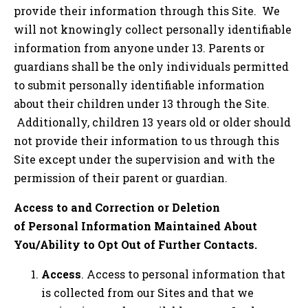
provide their information through this Site. We
will not knowingly collect personally identifiable
information from anyone under 13. Parents or
guardians shall be the only individuals permitted
to submit personally identifiable information
about their children under 13 through the Site.
Additionally, children 13 years old or older should
not provide their information to us through this
Site except under the supervision and with the
permission of their parent or guardian.
Access to and Correction or Deletion
of Personal Information Maintained About
You/Ability to Opt Out of Further Contacts.
Access
. Access to personal information that
is collected from our Sites and that we