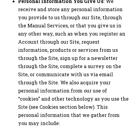
Personal Information You Give Us
: We
receive and store any personal information
you provide to us through our Site, through
the Manual Services, or that you give us in
any other way, such as when you register an
Account through our Site, request
information, products or services from us
through the Site, sign up for a newsletter
through the Site, complete a survey on the
Site, or communicate with us via email
through the Site. We also acquire your
personal information from our use of
“cookies” and other technology as you use the
Site (see Cookies section below). This
personal information that we gather from
you may include: