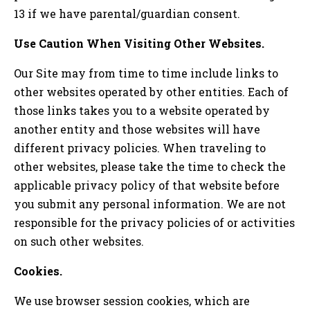
13 if we have parental/guardian consent.
Use Caution When Visiting Other Websites.
Our Site may from time to time include links to
other websites operated by other entities. Each of
those links takes you to a website operated by
another entity and those websites will have
different privacy policies. When traveling to
other websites, please take the time to check the
applicable privacy policy of that website before
you submit any personal information. We are not
responsible for the privacy policies of or activities
on such other websites.
Cookies.
We use browser session cookies, which are