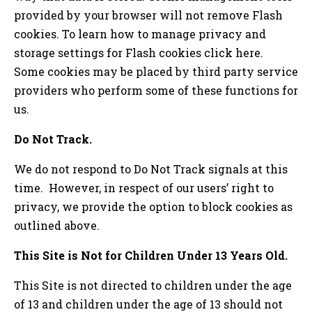
provided by your browser will not remove Flash
cookies. To learn how to manage privacy and
storage settings for Flash cookies click here.
Some cookies may be placed by third party service
providers who perform some of these functions for
us.
Do Not Track.
We do not respond to Do Not Track signals at this
time. However, in respect of our users’ right to
privacy, we provide the option to block cookies as
outlined above.
This Site is Not for Children Under 13 Years Old.
This Site is not directed to children under the age
of 13 and children under the age of 13 should not