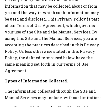
information that may be collected about or from
you and the way in which such information may
be used and disclosed. This Privacy Policy is part
of our Terms of Use Agreement, which governs
your use of the Site and the Manual Services. By
using this Site and the Manual Services, you are
accepting the practices described in this Privacy
Policy. Unless otherwise stated in this Privacy
Policy, the defined terms used below have the
same meaning set forth in our Terms of Use
Agreement.
Types of Information Collected.
The information collected through the Site and
Manual Services may include, without limitation: