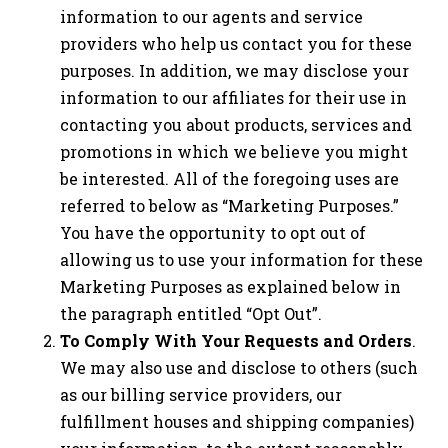
information to our agents and service
providers who help us contact you for these
purposes. In addition, we may disclose your
information to our affiliates for their use in
contacting you about products, services and
promotions in which we believe you might
be interested. All of the foregoing uses are
referred to below as “Marketing Purposes.”
You have the opportunity to opt out of
allowing us to use your information for these
Marketing Purposes as explained below in
the paragraph entitled “Opt Out”.
To Comply With Your Requests and Orders
.
We may also use and disclose to others (such
as our billing service providers, our
fulfillment houses and shipping companies)