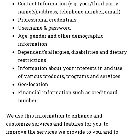
Contact Information (e.g. your/third party
name(s), address, telephone number, email)
Professional credentials
Username & password
Age, gender and other demographic
information
Dependent’s allergies, disabilities and dietary
restrictions
Information about your interests in and use
of various products, programs and services
Geo-location
Financial information such as credit card
number
We use this information to enhance and
customize services and features for you, to
improve the services we provide to you, and to