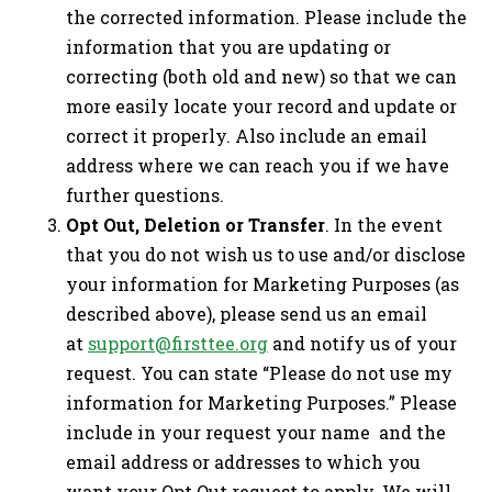
the corrected information. Please include the
information that you are updating or
correcting (both old and new) so that we can
more easily locate your record and update or
correct it properly. Also include an email
address where we can reach you if we have
further questions.
Opt Out, Deletion or Transfer
. In the event
that you do not wish us to use and/or disclose
your information for Marketing Purposes (as
described above), please send us an email
at
support@firsttee.org
and notify us of your
request. You can state “Please do not use my
information for Marketing Purposes.” Please
include in your request your name and the
email address or addresses to which you
want your Opt Out request to apply. We will