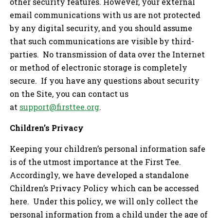
other security features. However, your external
email communications with us are not protected
by any digital security, and you should assume
that such communications are visible by third-
parties. No transmission of data over the Internet
or method of electronic storage is completely
secure. If you have any questions about security
on the Site, you can contact us
at
support@firsttee.org
.
Children’s Privacy
Keeping your children’s personal information safe
is of the utmost importance at the First Tee.
Accordingly, we have developed a standalone
Children’s Privacy Policy which can be accessed
here. Under this policy, we will only collect the
personal information from a child under the age of