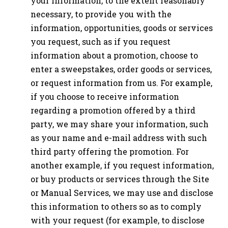
your information, to the extent reasonably
necessary, to provide you with the
information, opportunities, goods or services
you request, such as if you request
information about a promotion, choose to
enter a sweepstakes, order goods or services,
or request information from us. For example,
if you choose to receive information
regarding a promotion offered by a third
party, we may share your information, such
as your name and e-mail address with such
third party offering the promotion. For
another example, if you request information,
or buy products or services through the Site
or Manual Services, we may use and disclose
this information to others so as to comply
with your request (for example, to disclose