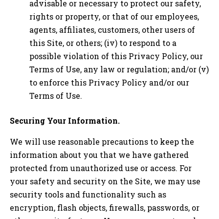
advisable or necessary to protect our safety,
rights or property, or that of our employees,
agents, affiliates, customers, other users of
this Site, or others; (iv) to respond to a
possible violation of this Privacy Policy, our
Terms of Use, any law or regulation; and/or (v)
to enforce this Privacy Policy and/or our
Terms of Use.
Securing Your Information.
We will use reasonable precautions to keep the
information about you that we have gathered
protected from unauthorized use or access. For
your safety and security on the Site, we may use
security tools and functionality such as
encryption, flash objects, firewalls, passwords, or