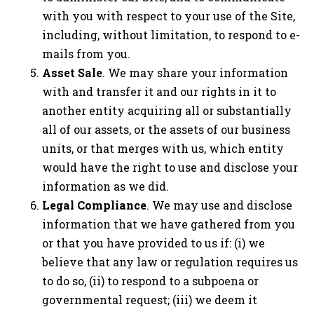
with you with respect to your use of the Site,
including, without limitation, to respond to e-
mails from you.
Asset Sale
. We may share your information
with and transfer it and our rights in it to
another entity acquiring all or substantially
all of our assets, or the assets of our business
units, or that merges with us, which entity
would have the right to use and disclose your
information as we did.
Legal Compliance
. We may use and disclose
information that we have gathered from you
or that you have provided to us if: (i) we
believe that any law or regulation requires us
to do so, (ii) to respond to a subpoena or
governmental request; (iii) we deem it