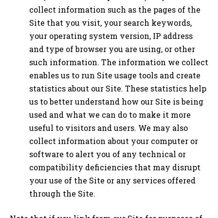
collect information such as the pages of the
Site that you visit, your search keywords,
your operating system version, IP address
and type of browser you are using, or other
such information. The information we collect
enables us to run Site usage tools and create
statistics about our Site. These statistics help
us to better understand how our Site is being
used and what we can do to make it more
useful to visitors and users. We may also
collect information about your computer or
software to alert you of any technical or
compatibility deficiencies that may disrupt
your use of the Site or any services offered
through the Site.