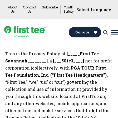
Skip
About
Contact
Subscribe
Youth
to
Us
Us
Safety
content
Donate
M
M
T
This is the Privacy Policy of
[_____First Tee-
Savannah________]
, a
[___501c3____]
not for profit
corporation (collectively, with
PGA TOUR First
Tee Foundation, Inc. (“First Tee Headquarters”),
“First Tee,” “we,” “us,” or “our”) governing the
collection and use of information (i) provided by
you through this website located at FirstTee.org
and any other websites, mobile applications, and
other online and mobile services that link to this
Privacy Policy (collectively, the “Site”); (ii)