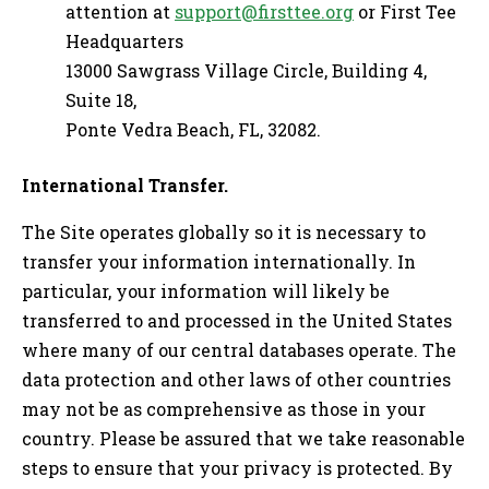
attention at
support@firsttee.org
or First Tee
Headquarters
13000 Sawgrass Village Circle, Building 4,
Suite 18,
Ponte Vedra Beach, FL, 32082.
International Transfer.
The Site operates globally so it is necessary to
transfer your information internationally. In
particular, your information will likely be
transferred to and processed in the United States
where many of our central databases operate. The
data protection and other laws of other countries
may not be as comprehensive as those in your
country. Please be assured that we take reasonable
steps to ensure that your privacy is protected. By