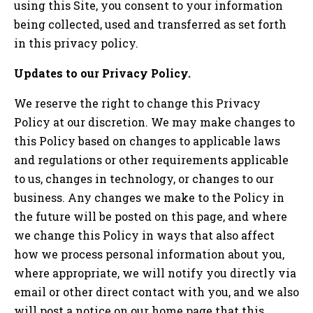
using this Site, you consent to your information
being collected, used and transferred as set forth
in this privacy policy.
Updates to our Privacy Policy.
We reserve the right to change this Privacy
Policy at our discretion. We may make changes to
this Policy based on changes to applicable laws
and regulations or other requirements applicable
to us, changes in technology, or changes to our
business. Any changes we make to the Policy in
the future will be posted on this page, and where
we change this Policy in ways that also affect
how we process personal information about you,
where appropriate, we will notify you directly via
email or other direct contact with you, and we also
will post a notice on our home page that this