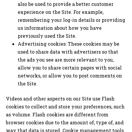
also be used to provide a better customer
experience on the Site. For example,
remembering your log-in details or providing
us information about how you have
previously used the Site.
Advertising cookies: These cookies may be
used to share data with advertisers so that
the ads you see are more relevant to you,
allow you to share certain pages with social
networks, or allow you to post comments on
the Site.
Videos and other aspects on our Site use Flash
cookies to collect and store your preferences, such
as volume. Flash cookies are different from
browser cookies due to the amount of, type of, and
way that data is stored. Cookie management tools