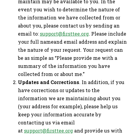
maintain may be available to you. In the
event you wish to determine the nature of
the information we have collected from or
about you, please contact us by sending an
email to:
support@firsttee.org
. Please include
your full nameand email address and explain
the nature of your request. Your request can
be as simple as “Please provide me with a
summary of the information you have
collected from or about me.”
Updates and Corrections
. In addition, if you
have corrections or updates to the
information we are maintaining about you
(your address for example), please help us
keep your information accurate by
contacting us via email
at
support@firsttee.org
and provide us with