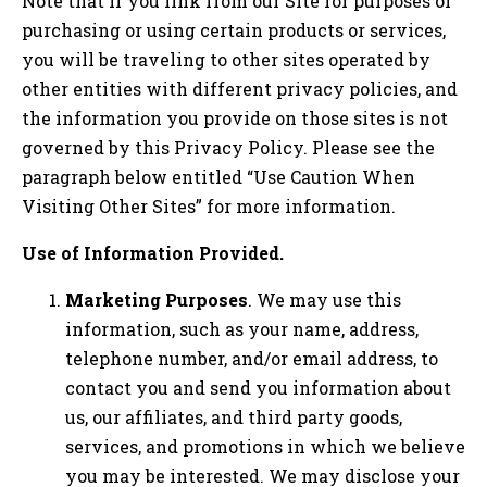
Note that if you link from our Site for purposes of
purchasing or using certain products or services,
you will be traveling to other sites operated by
other entities with different privacy policies, and
the information you provide on those sites is not
governed by this Privacy Policy. Please see the
paragraph below entitled “Use Caution When
Visiting Other Sites” for more information.
Use of Information Provided.
Marketing Purposes
. We may use this
information, such as your name, address,
telephone number, and/or email address, to
contact you and send you information about
us, our affiliates, and third party goods,
services, and promotions in which we believe
you may be interested. We may disclose your