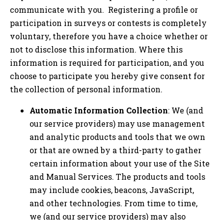
communicate with you. Registering a profile or
participation in surveys or contests is completely
voluntary, therefore you have a choice whether or
not to disclose this information. Where this
information is required for participation, and you
choose to participate you hereby give consent for
the collection of personal information.
Automatic Information Collection
: We (and
our service providers) may use management
and analytic products and tools that we own
or that are owned by a third-party to gather
certain information about your use of the Site
and Manual Services. The products and tools
may include cookies, beacons, JavaScript,
and other technologies. From time to time,
we (and our service providers) may also