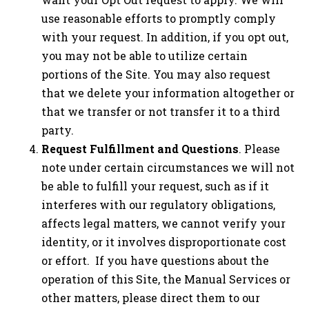
use reasonable efforts to promptly comply
with your request. In addition, if you opt out,
you may not be able to utilize certain
portions of the Site. You may also request
that we delete your information altogether or
that we transfer or not transfer it to a third
party.
Request Fulfillment and Questions
. Please
note under certain circumstances we will not
be able to fulfill your request, such as if it
interferes with our regulatory obligations,
affects legal matters, we cannot verify your
identity, or it involves disproportionate cost
or effort. If you have questions about the
operation of this Site, the Manual Services or
other matters, please direct them to our