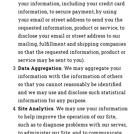
your information, including your credit card
information, to secure payment, by using
your email or street address to send you the
requested information, product or service, to
disclose your email or street address to our
mailing, fulfillment and shipping companies
so that the requested information, product or
service may be sent to you).
Data Aggregation
. We may aggregate your
information with the information of others
so that you cannot reasonably be identified
and we may use and disclose such statistical
information for any purpose.
Site Analytics
. We may use your information
to help improve the operation of our Site,
such as to diagnose problems with our server,
to administer our Site, and to communicate