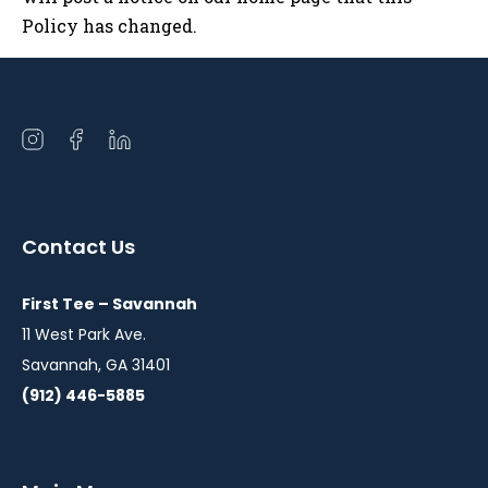
Policy has changed.
Open
Open
Open
instagram
facebook
linkedin
in
in
in
a
a
a
Contact Us
new
new
new
window
window
window
First Tee – Savannah
11 West Park Ave.
Savannah, GA 31401
(912) 446-5885