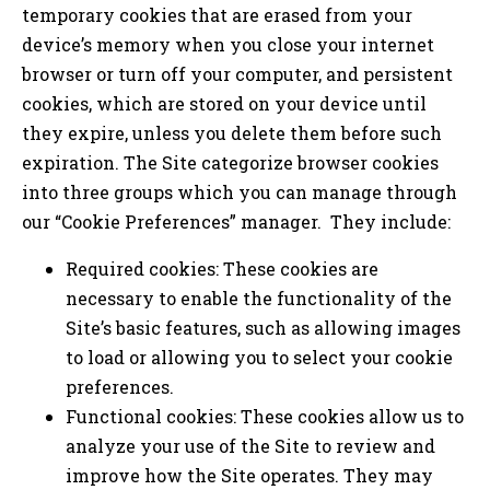
temporary cookies that are erased from your
device’s memory when you close your internet
browser or turn off your computer, and persistent
cookies, which are stored on your device until
they expire, unless you delete them before such
expiration. The Site categorize browser cookies
into three groups which you can manage through
our “Cookie Preferences” manager. They include:
Required cookies: These cookies are
necessary to enable the functionality of the
Site’s basic features, such as allowing images
to load or allowing you to select your cookie
preferences.
Functional cookies: These cookies allow us to
analyze your use of the Site to review and
improve how the Site operates. They may