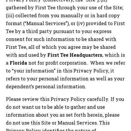
gathered by First Tee through your use of the Site;
(iii) collected from you manually or in hard copy
format (“Manual Services”), or (iv) provided to First
Tee by a third party pursuant to your express
consent for such information to be shared with
First Tee, all of which you agree may be shared
with and used by
First Tee Headquarters
, which is
a
Florida
not for profit corporation. When we refer
to “your information” in this Privacy Policy, it
refers to your personal information as well as your
dependent’s personal information.
Please review this Privacy Policy carefully. If you
do not want us to be able to gather and use
information about you as set forth herein, please
do not use this Site or Manual Services. This
Privacy Policy identifies the nature of